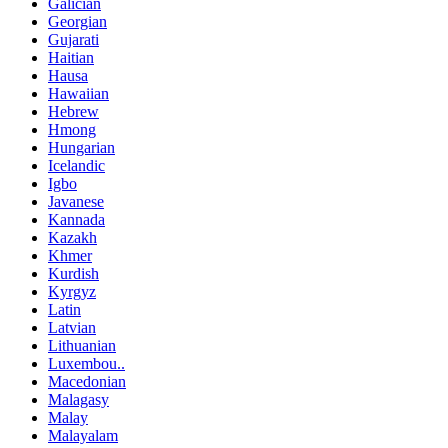
Galician
Georgian
Gujarati
Haitian
Hausa
Hawaiian
Hebrew
Hmong
Hungarian
Icelandic
Igbo
Javanese
Kannada
Kazakh
Khmer
Kurdish
Kyrgyz
Latin
Latvian
Lithuanian
Luxembou..
Macedonian
Malagasy
Malay
Malayalam