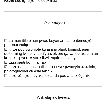
Rezid sou ignisyon: 0.05% max
Aplikasyon
☑ Lajman itilize nan pwodiksyon an nan entèmedyè
pharmaceutique
☑ Itilize pou pwomotè kwasans plant, fonjisid, ajan
defoaming lwil oliv lubrifyan, eklere galvanoplastie, ajan
kondiktif pwodiksyon sikwi enprime, elatriye.
☑ Epis santi bon manjab
☑ Itilize nan chimi analitik pou teste pwoteyin azazinin,
phloroglucinol ak asid tannik.
☑
Itilize kòm yon reyaktif estanda pou analiz òganik
Anbalaj ak livrezon