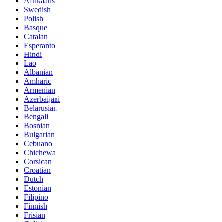
Afrikaans
Swedish
Polish
Basque
Catalan
Esperanto
Hindi
Lao
Albanian
Amharic
Armenian
Azerbaijani
Belarusian
Bengali
Bosnian
Bulgarian
Cebuano
Chichewa
Corsican
Croatian
Dutch
Estonian
Filipino
Finnish
Frisian