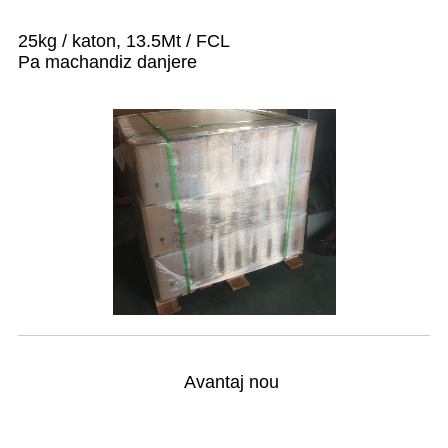
25kg / katon, 13.5Mt / FCL
Pa machandiz danjere
Avantaj nou