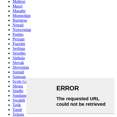
Maltese
Maori
Marathi
Mongolian
Burmese
Nepali
Norwegian
Pashto
Persian
Punjabi
Serbian
Sesotho
Sinhala
Slovak
Slovenian
Somali
Samoan
Scots Gaelic
Shona
Sindhi
Sundanese
Swahili
Tajik
Tamil
Telugu