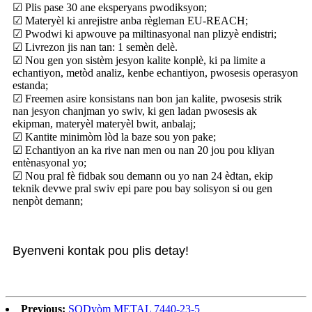
☑ Plis pase 30 ane eksperyans pwodiksyon;
☑ Materyèl ki anrejistre anba règleman EU-REACH;
☑ Pwodwi ki apwouve pa miltinasyonal nan plizyè endistri;
☑ Livrezon jis nan tan: 1 semèn delè.
☑ Nou gen yon sistèm jesyon kalite konplè, ki pa limite a
echantiyon, metòd analiz, kenbe echantiyon, pwosesis operasyon
estanda;
☑ Freemen asire konsistans nan bon jan kalite, pwosesis strik
nan jesyon chanjman yo swiv, ki gen ladan pwosesis ak
ekipman, materyèl materyèl bwit, anbalaj;
☑ Kantite minimòm lòd la baze sou yon pake;
☑ Echantiyon an ka rive nan men ou nan 20 jou pou kliyan
entènasyonal yo;
☑ Nou pral fè fidbak sou demann ou yo nan 24 èdtan, ekip
teknik devwe pral swiv epi pare pou bay solisyon si ou gen
nenpòt demann;
Byenveni kontak pou plis detay!
Previous:
SODyòm METAL 7440-23-5