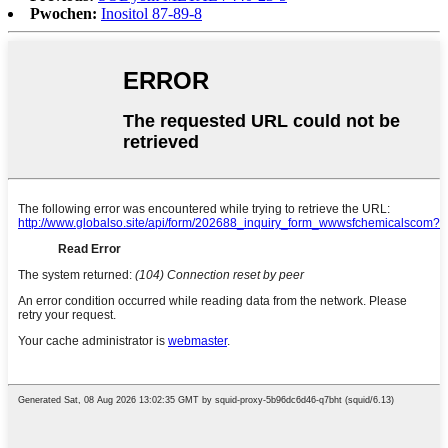
Pwochen:
Inositol 87-89-8