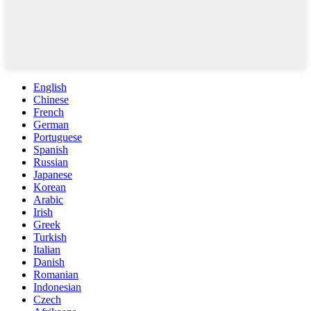
English
Chinese
French
German
Portuguese
Spanish
Russian
Japanese
Korean
Arabic
Irish
Greek
Turkish
Italian
Danish
Romanian
Indonesian
Czech