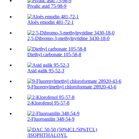
Pivalic asid 75-98-9
Aloès emodin 481-72-1
2,5-Dibromo-3-methylpyridine 3430-18-0
Diethyl carbonate 105-58-8
Asid galik 95-52-3
9-Fluorenylmethyl chloroformate 28920-43-6
2-Klorofenol 95-57-8
2-Fluoroanilin 348-54-9