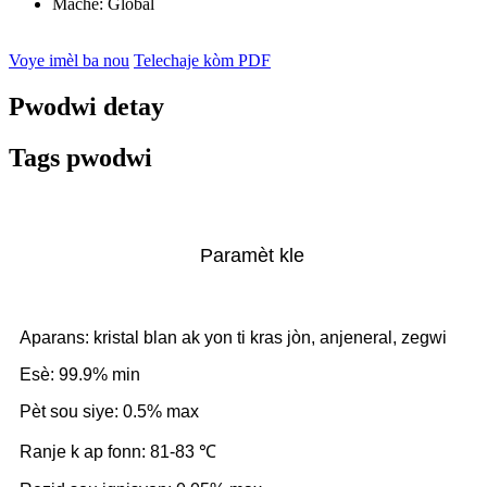
Mache:
Global
Voye imèl ba nou
Telechaje kòm PDF
Pwodwi detay
Tags pwodwi
Paramèt kle
Aparans: kristal blan ak yon ti kras jòn, anjeneral, zegwi
Esè: 99.9% min
Pèt sou siye: 0.5% max
Ranje k ap fonn: 81-83 ℃