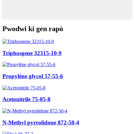
Pwodwi ki gen rapò
Triphosgene 32315-10-9
Propylène glycol 57-55-6
Acetonitrile 75-05-8
N-Methyl pyrrolidone 872-50-4