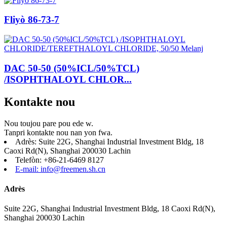
Fliyò 86-73-7
DAC 50-50 (50%ICL/50%TCL)
/ISOPHTHALOYL CHLOR...
Kontakte nou
Nou toujou pare pou ede w.
Tanpri kontakte nou nan yon fwa.
Adrès: Suite 22G, Shanghai Industrial Investment Bldg, 18
Caoxi Rd(N), Shanghai 200030 Lachin
Telefòn: +86-21-6469 8127
E-mail: info@freemen.sh.cn
Adrès
Suite 22G, Shanghai Industrial Investment Bldg, 18 Caoxi Rd(N),
Shanghai 200030 Lachin