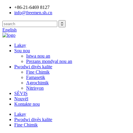
+86-21-6469 8127
info@freemen.sh.cn
English
Lakay
Sou nou
Istwa nou an
Prezans mondyal nou an
Pwodwi divès kalite
Fine Chimik
Famasetik
Agrochimik
Nitrisyon
SÈVIS
Nouvèl
Kontakte nou
Lakay
Pwodwi divès kalite
Fine Chimik