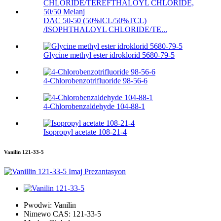
DAC 50-50 (50%ICL/50%TCL)
/ISOPHTHALOYL CHLORIDE/TE...
Glycine methyl ester idroklorid 5680-79-5
4-Chlorobenzotrifluoride 98-56-6
4-Chlorobenzaldehyde 104-88-1
Isopropyl acetate 108-21-4
Vanilin 121-33-5
Pwodwi:
Vanilin
Nimewo CAS:
121-33-5