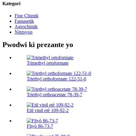
Kategori
Fine Chimik
Famasetik
Agrochimik
Nitrisyon
Pwodwi ki prezante yo
Trimethyl ortoformate
Triethyl orthoformate 122-51-0
Triethyl orthoacetate 78-39-7
Etil vinil etè 109-92-2
Fliyò 86-73-7