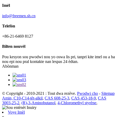
Imèl
info@freemen.sh.cn
Telefòn
+86-21-6469 8127
Bilten nouvèl
Pou kesyon sou pwodwi nou yo oswa lis pri, tanpri kite imel ou a ba
nou epi nou pral kontakte nan lespas 24 èdtan.
Abònman
© Copyright - 2010-2021 : Tout dwa rezève.
Pwodwi cho
-
Sitemap
Amin, C10-C14-tèt-alkil
,
CAS 608-25-3
,
CAS 453-18-9
,
CAS
3003-25-2
,
(R)-3-Aminobutanol
,
4-Chloromethyl styrène
,
Voye Imèl
x